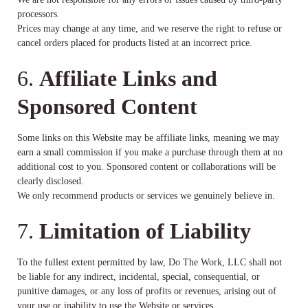
processors.
Prices may change at any time, and we reserve the right to refuse or
cancel orders placed for products listed at an incorrect price.
6.
Affiliate Links and
Sponsored Content
Some links on this Website may be affiliate links, meaning we may
earn a small commission if you make a purchase through them at no
additional cost to you. Sponsored content or collaborations will be
clearly disclosed.
We only recommend products or services we genuinely believe in.
7.
Limitation of Liability
To the fullest extent permitted by law, Do The Work, LLC shall not
be liable for any indirect, incidental, special, consequential, or
punitive damages, or any loss of profits or revenues, arising out of
your use or inability to use the Website or services.