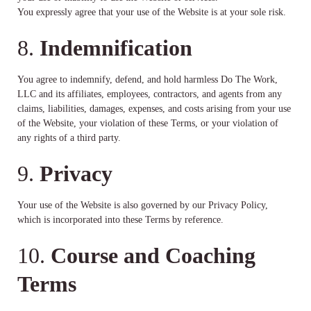
You expressly agree that your use of the Website is at your sole risk.
8.
Indemnification
You agree to indemnify, defend, and hold harmless Do The Work,
LLC and its affiliates, employees, contractors, and agents from any
claims, liabilities, damages, expenses, and costs arising from your use
of the Website, your violation of these Terms, or your violation of
any rights of a third party.
9.
Privacy
Your use of the Website is also governed by our Privacy Policy,
which is incorporated into these Terms by reference.
10.
Course and Coaching
Terms