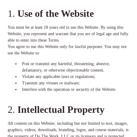
1.
Use of the Website
You must be at least 18 years old to use this Website. By using this
Website, you represent and warrant that you are of legal age and fully
able to enter into these Terms.
You agree to use this Website only for lawful purposes. You may not
use the Website to:
Post or transmit any harmful, threatening, abusive,
defamatory, or otherwise objectionable content;
Violate any applicable laws or regulations;
Transmit any viruses or malware;
Interfere with the operation or security of the Website.
2.
Intellectual Property
All content on this Website, including but not limited to text, images,
graphics, videos, downloads, branding, logos, and course materials, is
the property of Do The Work, LLC or its licensors and is protected