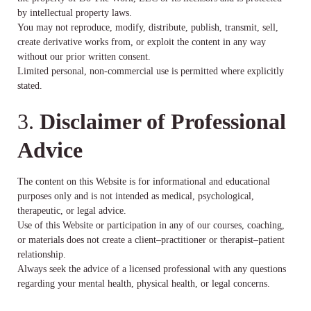
by intellectual property laws.
You may not reproduce, modify, distribute, publish, transmit, sell,
create derivative works from, or exploit the content in any way
without our prior written consent.
Limited personal, non-commercial use is permitted where explicitly
stated.
3.
Disclaimer of Professional
Advice
The content on this Website is for informational and educational
purposes only and is not intended as medical, psychological,
therapeutic, or legal advice.
Use of this Website or participation in any of our courses, coaching,
or materials does not create a client–practitioner or therapist–patient
relationship.
Always seek the advice of a licensed professional with any questions
regarding your mental health, physical health, or legal concerns.