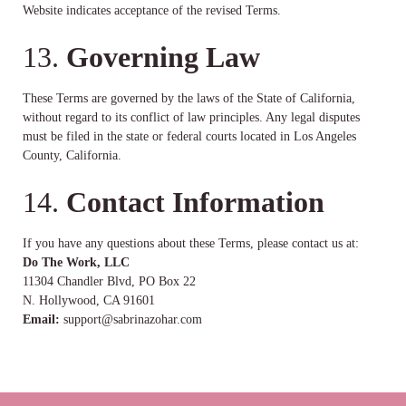
Website indicates acceptance of the revised Terms.
13.
Governing Law
These Terms are governed by the laws of the State of California,
without regard to its conflict of law principles. Any legal disputes
must be filed in the state or federal courts located in Los Angeles
County, California.
14.
Contact Information
If you have any questions about these Terms, please contact us at:
Do The Work, LLC
11304 Chandler Blvd, PO Box 22
N. Hollywood, CA 91601
Email:
support@sabrinazohar.com