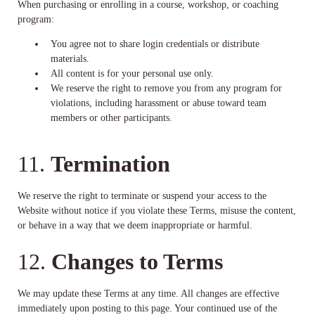
When purchasing or enrolling in a course, workshop, or coaching
program:
You agree not to share login credentials or distribute
materials.
All content is for your personal use only.
We reserve the right to remove you from any program for
violations, including harassment or abuse toward team
members or other participants.
11.
Termination
We reserve the right to terminate or suspend your access to the
Website without notice if you violate these Terms, misuse the content,
or behave in a way that we deem inappropriate or harmful.
12.
Changes to Terms
We may update these Terms at any time. All changes are effective
immediately upon posting to this page. Your continued use of the