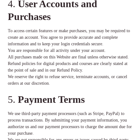
4.
User Accounts and
Purchases
To access certain features or make purchases, you may be required to
create an account. You agree to provide accurate and complete
information and to keep your login credentials secure.
You are responsible for all activity under your account.
All purchases made on this Website are final unless otherwise stated.
Refund policies for digital products and courses are clearly stated at
the point of sale and in our Refund Policy.
We reserve the right to refuse service, terminate accounts, or cancel
orders at our discretion.
5.
Payment Terms
We use third-party payment processors (such as Stripe, PayPal) to
process transactions. By submitting your payment information, you
authorize us and our payment processors to charge the amount due for
your purchase.
We are not responsible for any errors or issues caused by third-party