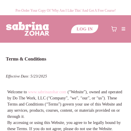
Pre-Order Your Copy Of 'Why Am I Like This' And Get A Free Course!
LOG IN
Terms & Conditions
Effective Date: 5/23/2025
Welcome to
www.sabrinazohar.com
(“Website”), owned and operated
by Do The Work, LLC (“Company”, “we”, “our”, or “us”). These
Terms and Conditions (“Terms”) govern your use of this Website and
any services, products, courses, content, or materials provided on or
through it.
By accessing or using this Website, you agree to be legally bound by
these Terms. If you do not agree, please do not use the Website.