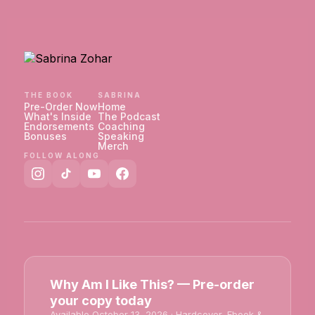
THE BOOK
SABRINA
Pre-Order Now
Home
What's Inside
The Podcast
Endorsements
Coaching
Bonuses
Speaking
Merch
FOLLOW ALONG
Why Am I Like This? — Pre-order
your copy today
Available October 13, 2026 · Hardcover, Ebook &