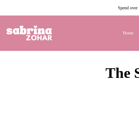
Spend over $
Home
The 