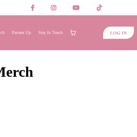
rch
Partner Up
Stay In Touch
LOG IN
Merch