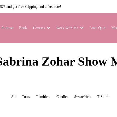
75 and get free shipping and a free tote!
Podcast
Book
Love Quiz
Me
Courses
Work With Me
Sabrina Zohar Show 
All
Totes
Tumblers
Candles
Sweatshirts
T-Shirts