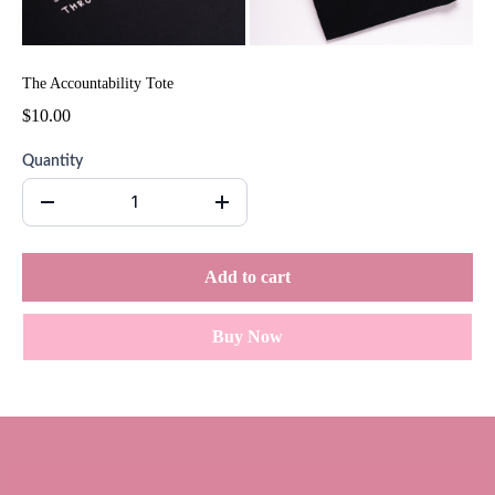
The Accountability Tote
$10.00
Quantity
Add to cart
Buy Now