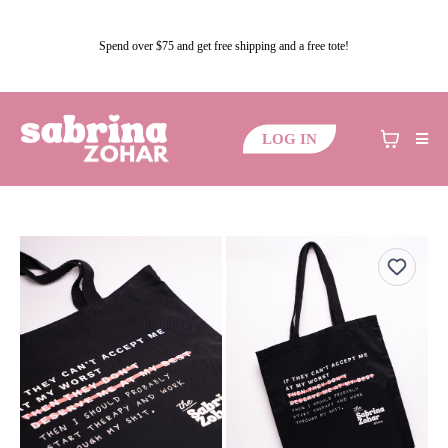
Spend over $75 and get free shipping and a free tote!
LOG IN