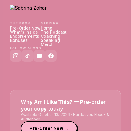
THE BOOK
SABRINA
Pre-Order Now
Home
What's Inside
The Podcast
Endorsements
Coaching
Bonuses
Speaking
Merch
FOLLOW ALONG
Why Am I Like This? — Pre-order
your copy today
Available October 13, 2026 · Hardcover, Ebook &
Audiobook
Pre-Order Now →