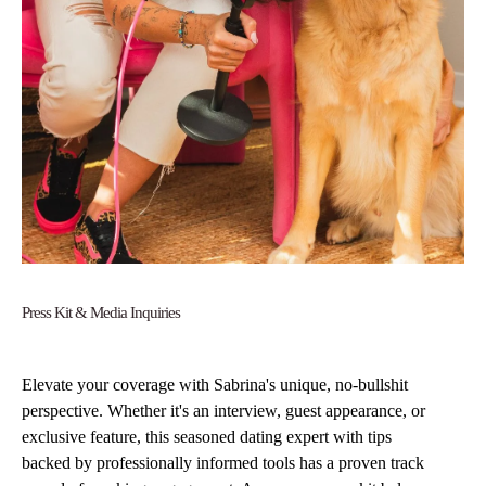
Press Kit & Media Inquiries
Elevate your coverage with Sabrina's unique, no-bullshit
perspective. Whether it's an interview, guest appearance, or
exclusive feature, this seasoned dating expert with tips
backed by professionally informed tools has a proven track