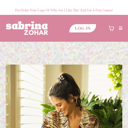
Pre-Order Your Copy Of 'Why Am I Like This' And Get A Free Course!
LOG IN