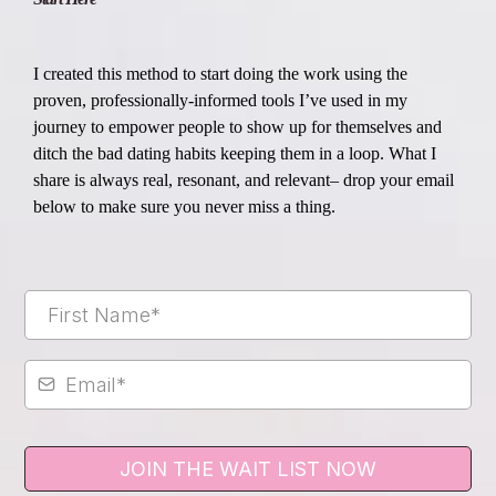
I created this method to start doing the work using the
proven, professionally-informed tools I’ve used in my
journey to empower people to show up for themselves and
ditch the bad dating habits keeping them in a loop. What I
share is always real, resonant, and relevant– drop your email
below to make sure you never miss a thing.
JOIN THE WAIT LIST NOW