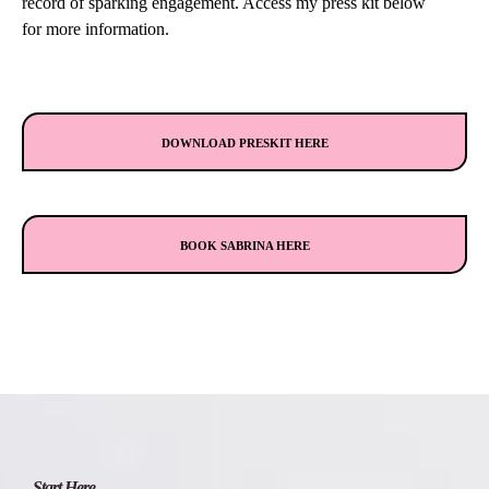
record of sparking engagement. Access my press kit below
for more information.
DOWNLOAD PRESKIT HERE
BOOK SABRINA HERE
Start Here