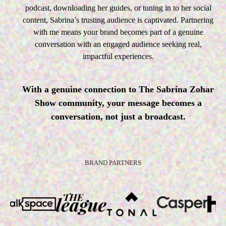
podcast, downloading her guides, or tuning in to her social
content, Sabrina’s trusting audience is captivated. Partnering
with me means your brand becomes part of a genuine
conversation with an engaged audience seeking real,
impactful experiences.
With a genuine connection to The Sabrina Zohar
Show community, your message becomes a
conversation, not just a broadcast.
BRAND PARTNERS