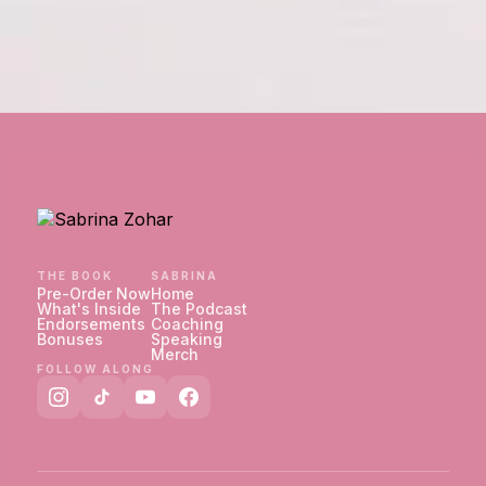
THE BOOK
SABRINA
Pre-Order Now
Home
What's Inside
The Podcast
Endorsements
Coaching
Bonuses
Speaking
Merch
FOLLOW ALONG