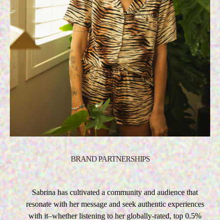
BRAND PARTNERSHIPS
Sabrina has cultivated a community and audience that
resonate with her message and seek authentic experiences
with it–whether listening to her globally-rated, top 0.5%