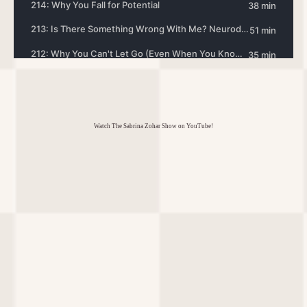
Watch The Sabrina Zohar Show on YouTube!