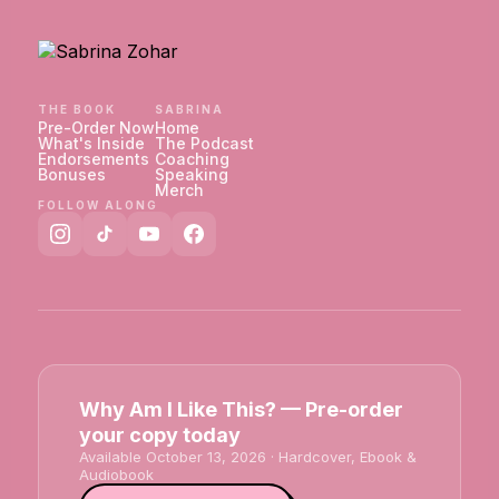
THE BOOK
SABRINA
Pre-Order Now
Home
What's Inside
The Podcast
Endorsements
Coaching
Bonuses
Speaking
Merch
FOLLOW ALONG
Why Am I Like This? — Pre-order
your copy today
Available October 13, 2026 · Hardcover, Ebook &
Audiobook