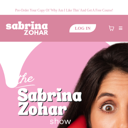
Pre-Order Your Copy Of 'Why Am I Like This' And Get A Free Course!
LOG IN