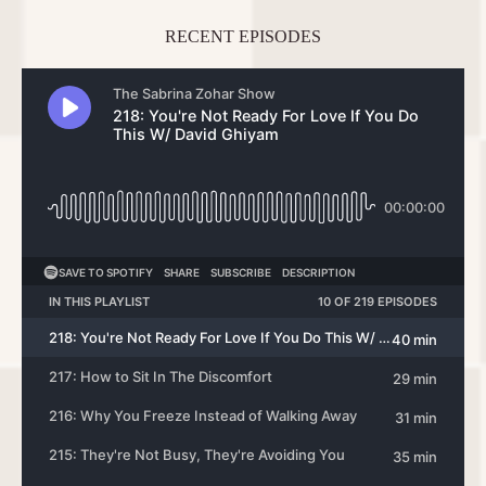
RECENT EPISODES