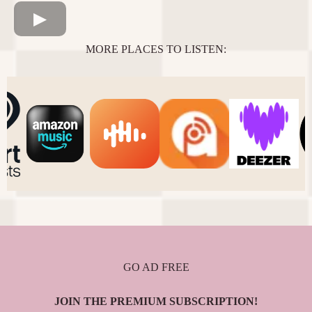
MORE PLACES TO LISTEN:
GO AD FREE
JOIN THE PREMIUM SUBSCRIPTION!