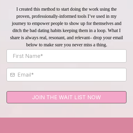
I created this method to start doing the work using the
proven, professionally-informed tools I’ve used in my
journey to empower people to show up for themselves and
ditch the bad dating habits keeping them in a loop. What I
share is always real, resonant, and relevant– drop your email
below to make sure you never miss a thing.
JOIN THE WAIT LIST NOW