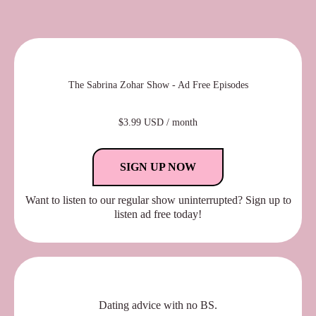
The Sabrina Zohar Show - Ad Free Episodes
$3.99 USD / month
SIGN UP NOW
Want to listen to our regular show uninterrupted? Sign up to
listen ad free today!
Dating advice with no BS.