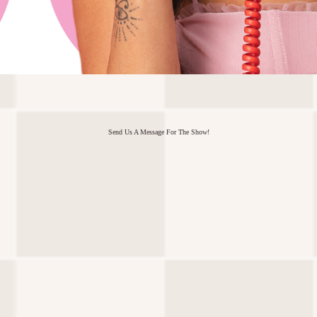
Send Us A Message For The Show!