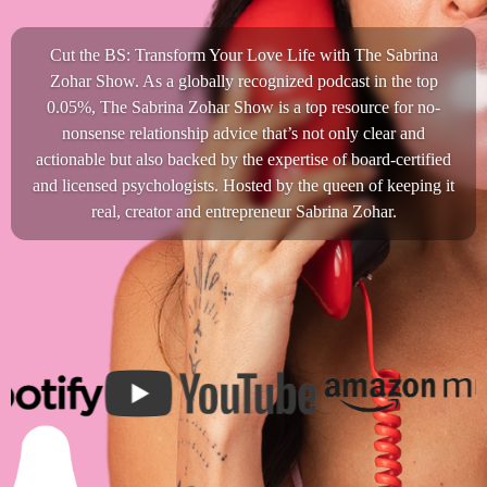
Cut the BS: Transform Your Love Life with The Sabrina
Zohar Show. As a globally recognized podcast in the top
0.05%, The Sabrina Zohar Show is a top resource for no-
nonsense relationship advice that’s not only clear and
actionable but also backed by the expertise of board-certified
and licensed psychologists. Hosted by the queen of keeping it
real, creator and entrepreneur Sabrina Zohar.