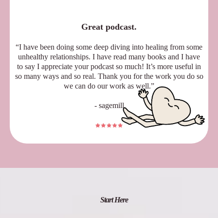
Great podcast.
“I have been doing some deep diving into healing from some
unhealthy relationships. I have read many books and I have
to say I appreciate your podcast so much! It’s more useful in
so many ways and so real. Thank you for the work you do so
we can do our work as well.”
- sagemill
Start Here