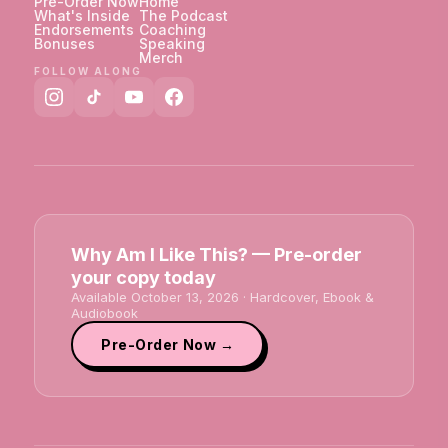
Pre-Order Now
Home
What's Inside
The Podcast
Endorsements
Coaching
Bonuses
Speaking
Merch
FOLLOW ALONG
Why Am I Like This? — Pre-order
your copy today
Available October 13, 2026 · Hardcover, Ebook &
Audiobook
Pre-Order Now →