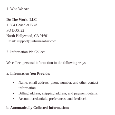
1. Who We Are
Do The Work, LLC
11304 Chandler Blvd.
PO BOX 22
North Hollywood, CA 91601
Email:
support@sabrinazohar.com
2. Information We Collect
We collect personal information in the following ways:
a. Information You Provide:
Name, email address, phone number, and other contact
information.
Billing address, shipping address, and payment details.
Account credentials, preferences, and feedback.
b. Automatically Collected Information: