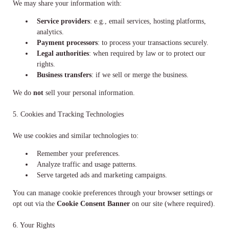
We may share your information with:
Service providers
: e.g., email services, hosting platforms,
analytics.
Payment processors
: to process your transactions securely.
Legal authorities
: when required by law or to protect our
rights.
Business transfers
: if we sell or merge the business.
We do
not
sell your personal information.
5. Cookies and Tracking Technologies
We use cookies and similar technologies to:
Remember your preferences.
Analyze traffic and usage patterns.
Serve targeted ads and marketing campaigns.
You can manage cookie preferences through your browser settings or
opt out via the
Cookie Consent Banner
on our site (where required).
6. Your Rights