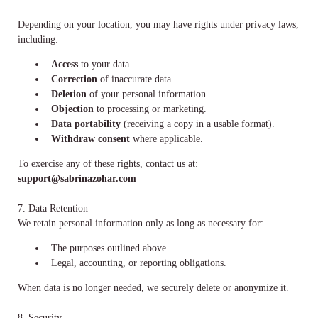
Depending on your location, you may have rights under privacy laws,
including:
Access
to your data.
Correction
of inaccurate data.
Deletion
of your personal information.
Objection
to processing or marketing.
Data portability
(receiving a copy in a usable format).
Withdraw consent
where applicable.
To exercise any of these rights, contact us at:
support@sabrinazohar.com
7. Data Retention
We retain personal information only as long as necessary for:
The purposes outlined above.
Legal, accounting, or reporting obligations.
When data is no longer needed, we securely delete or anonymize it.
8. Security