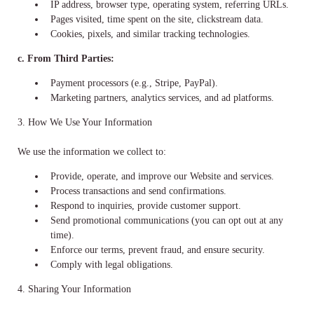
IP address, browser type, operating system, referring URLs.
Pages visited, time spent on the site, clickstream data.
Cookies, pixels, and similar tracking technologies.
c. From Third Parties:
Payment processors (e.g., Stripe, PayPal).
Marketing partners, analytics services, and ad platforms.
3. How We Use Your Information
We use the information we collect to:
Provide, operate, and improve our Website and services.
Process transactions and send confirmations.
Respond to inquiries, provide customer support.
Send promotional communications (you can opt out at any
time).
Enforce our terms, prevent fraud, and ensure security.
Comply with legal obligations.
4. Sharing Your Information