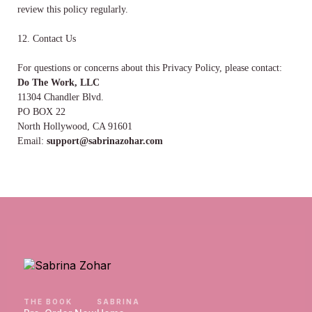
review this policy regularly.
12. Contact Us
For questions or concerns about this Privacy Policy, please contact:
Do The Work, LLC
11304 Chandler Blvd.
PO BOX 22
North Hollywood, CA 91601
Email:
support@sabrinazohar.com
THE BOOK
SABRINA