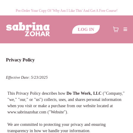
Pre-Order Your Copy Of 'Why Am I Like This' And Get A Free Course!
LOG IN
Privacy Policy
Effective Date: 5/23/2025
This Privacy Policy describes how
Do The Work, LLC
("Company,"
"we," "our," or "us") collects, uses, and shares personal information
when you visit or make a purchase from our website located at
www.sabrinazohar.com ("Website").
We are committed to protecting your privacy and ensuring
transparency in how we handle your information.