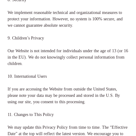
We implement reasonable technical and organizational measures to
protect your information. However, no system is 100% secure, and
we cannot guarantee absolute security.
9. Children’s Privacy
Our Website is not intended for individuals under the age of 13 (or 16
in the EU). We do not knowingly collect personal information from
children.
10. International Users
If you are accessing the Website from outside the United States,
please note your data may be processed and stored in the U.S. By
using our site, you consent to this processing.
11. Changes to This Policy
We may update this Privacy Policy from time to time. The “Effective
Date” at the top will reflect the latest version. We encourage you to