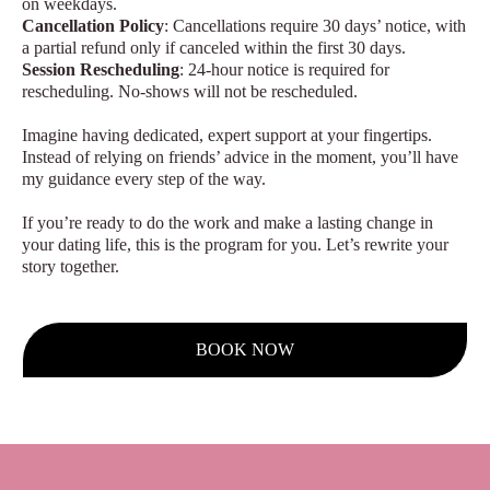
on weekdays.
Cancellation Policy
: Cancellations require 30 days’ notice, with
a partial refund only if canceled within the first 30 days.
Session Rescheduling
: 24-hour notice is required for
rescheduling. No-shows will not be rescheduled.
Imagine having dedicated, expert support at your fingertips.
Instead of relying on friends’ advice in the moment, you’ll have
my guidance every step of the way.
If you’re ready to do the work and make a lasting change in
your dating life, this is the program for you. Let’s rewrite your
story together.
BOOK NOW