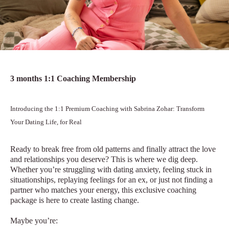
3 months 1:1 Coaching Membership
Introducing the 1:1 Premium Coaching with Sabrina Zohar: Transform
Your Dating Life, for Real
Ready to break free from old patterns and finally attract the love
and relationships you deserve? This is where we dig deep.
Whether you’re struggling with dating anxiety, feeling stuck in
situationships, replaying feelings for an ex, or just not finding a
partner who matches your energy, this exclusive coaching
package is here to create lasting change.
Maybe you’re: