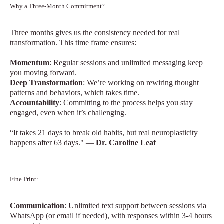
Why a Three-Month Commitment?
Three months gives us the consistency needed for real
transformation. This time frame ensures:
Momentum
: Regular sessions and unlimited messaging keep
you moving forward.
Deep Transformation
: We’re working on rewiring thought
patterns and behaviors, which takes time.
Accountability
: Committing to the process helps you stay
engaged, even when it’s challenging.
“It takes 21 days to break old habits, but real neuroplasticity
happens after 63 days." —
Dr. Caroline Leaf
Fine Print:
Communication
: Unlimited text support between sessions via
WhatsApp (or email if needed), with responses within 3-4 hours