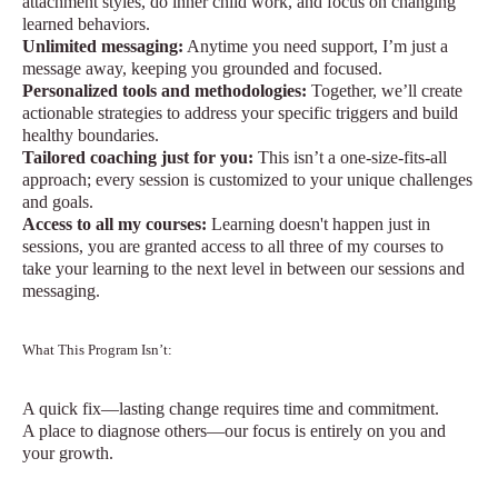
attachment styles, do inner child work, and focus on changing
learned behaviors.
Unlimited messaging:
Anytime you need support, I’m just a
message away, keeping you grounded and focused.
Personalized tools and methodologies:
Together, we’ll create
actionable strategies to address your specific triggers and build
healthy boundaries.
Tailored coaching just for you:
This isn’t a one-size-fits-all
approach; every session is customized to your unique challenges
and goals.
Access to all my courses:
Learning doesn't happen just in
sessions, you are granted access to all three of my courses to
take your learning to the next level in between our sessions and
messaging.
What This Program Isn’t:
A quick fix—lasting change requires time and commitment.
A place to diagnose others—our focus is entirely on you and
your growth.