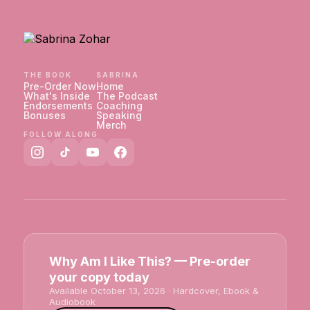
THE BOOK
SABRINA
Pre-Order Now
Home
What's Inside
The Podcast
Endorsements
Coaching
Bonuses
Speaking
Merch
FOLLOW ALONG
Why Am I Like This? — Pre-order
your copy today
Available October 13, 2026 · Hardcover, Ebook &
Audiobook