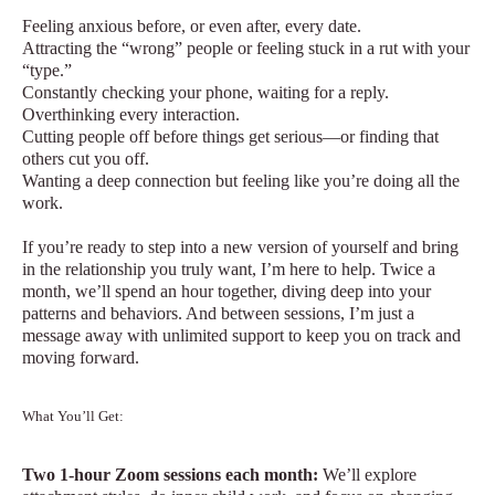
Feeling anxious before, or even after, every date.
Attracting the “wrong” people or feeling stuck in a rut with your
“type.”
Constantly checking your phone, waiting for a reply.
Overthinking every interaction.
Cutting people off before things get serious—or finding that
others cut you off.
Wanting a deep connection but feeling like you’re doing all the
work.
If you’re ready to step into a new version of yourself and bring
in the relationship you truly want, I’m here to help. Twice a
month, we’ll spend an hour together, diving deep into your
patterns and behaviors. And between sessions, I’m just a
message away with unlimited support to keep you on track and
moving forward.
What You’ll Get:
Two 1-hour Zoom sessions each month:
We’ll explore