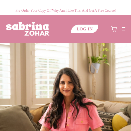
Pre-Order Your Copy Of 'Why Am I Like This' And Get A Free Course!
LOG IN