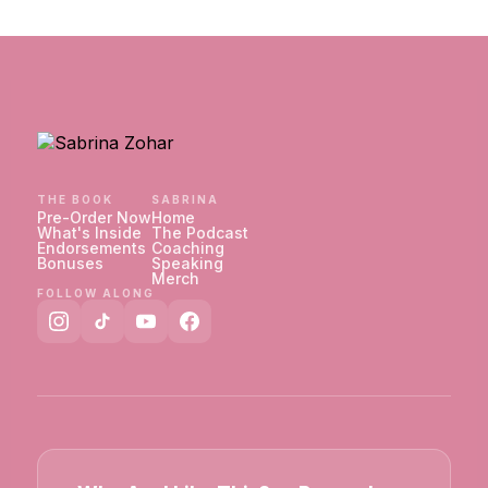
THE BOOK
SABRINA
Pre-Order Now
Home
What's Inside
The Podcast
Endorsements
Coaching
Bonuses
Speaking
Merch
FOLLOW ALONG