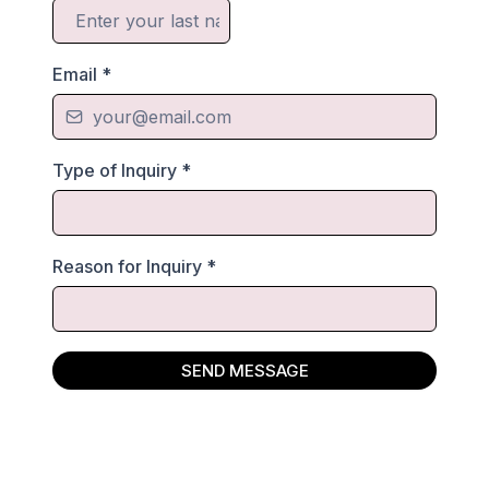
Email
*
Type of Inquiry
*
Reason for Inquiry
*
SEND MESSAGE