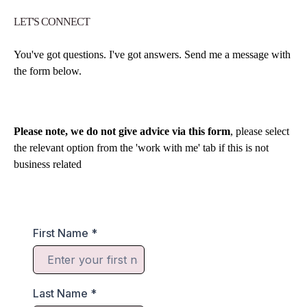
LET'S CONNECT
You've got questions. I've got answers. Send me a message with
the form below.
Please note, we do not give advice via this form
, please select
the relevant option from the 'work with me' tab if this is not
business related
First Name
*
Last Name
*