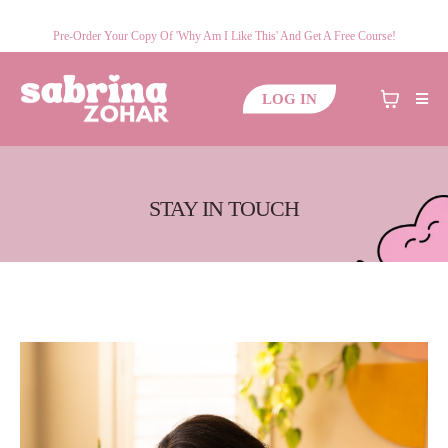
Pre-Order Your Copy Of 'Why Am I Like This' And Get A Free Course!
LOG IN
STAY IN TOUCH