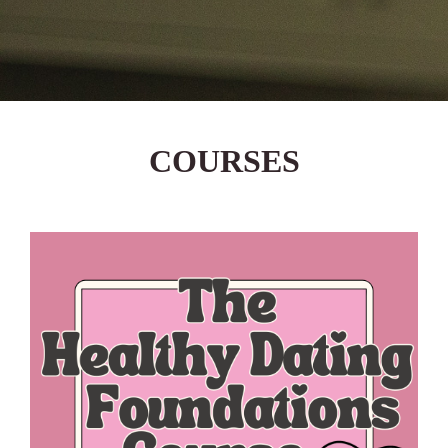
COURSES