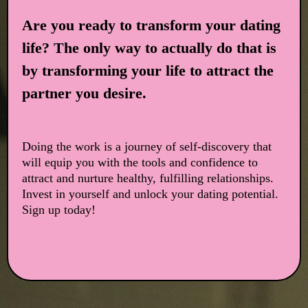
Are you ready to transform your dating
life? The only way to actually do that is
by transforming your life to attract the
partner you desire.
Doing the work is a journey of self-discovery that
will equip you with the tools and confidence to
attract and nurture healthy, fulfilling relationships.
Invest in yourself and unlock your dating potential.
Sign up today!