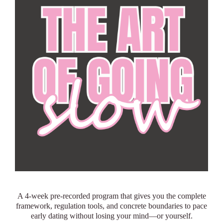
A 4-week pre-recorded program that gives you the complete
framework, regulation tools, and concrete boundaries to pace
early dating without losing your mind—or yourself.