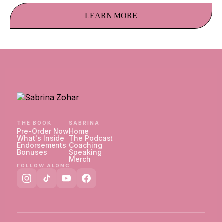
LEARN MORE
THE BOOK
SABRINA
Pre-Order Now
Home
What's Inside
The Podcast
Endorsements
Coaching
Bonuses
Speaking
Merch
FOLLOW ALONG