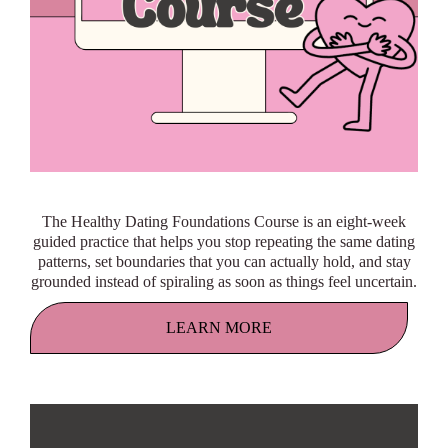
The Healthy Dating Foundations Course is an eight-week
guided practice that helps you stop repeating the same dating
patterns, set boundaries that you can actually hold, and stay
grounded instead of spiraling as soon as things feel uncertain.
LEARN MORE