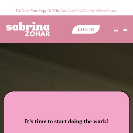
Pre-Order Your Copy Of 'Why Am I Like This' And Get A Free Course!
LOG IN
It’s time to start doing the work!