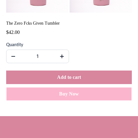
The Zero Fcks Given Tumbler
$42.00
Quantity
Add to cart
Buy Now