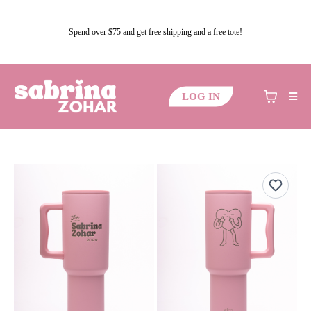
Spend over $75 and get free shipping and a free tote!
LOG IN