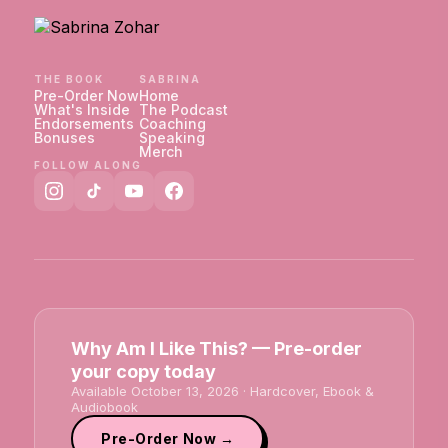
THE BOOK
SABRINA
Pre-Order Now
Home
What's Inside
The Podcast
Endorsements
Coaching
Bonuses
Speaking
Merch
FOLLOW ALONG
Why Am I Like This? — Pre-order
your copy today
Available October 13, 2026 · Hardcover, Ebook &
Audiobook
Pre-Order Now →