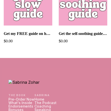
Get my FREE guide on how to go slow in dating!
Get the self-soothing guide for FREE!
$0.00
$0.00
THE BOOK
SABRINA
Pre-Order Now
Home
What's Inside
The Podcast
Endorsements
Coaching
Bonuses
Speaking