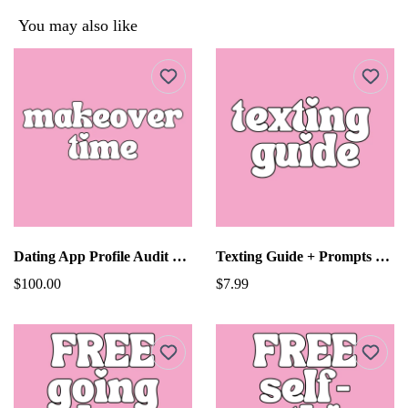
You may also like
Dating App Profile Audit Makeover With Tech Guy!
Texting Guide + Prompts For Dating
$100.00
$7.99