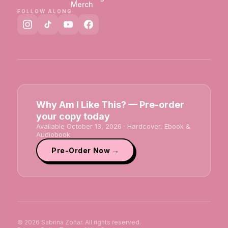
Merch
FOLLOW ALONG
Why Am I Like This? — Pre-order
your copy today
Available October 13, 2026 · Hardcover, Ebook &
Audiobook
Pre-Order Now →
© 2026 Sabrina Zohar. All rights reserved.